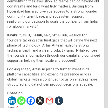
demystifying their execution, so teams can go beyond old
constraints and build what truly matters. Building from
Hyderabad has also given us access to a strong founder
community, talent base, and ecosystem support,
reinforcing our decision to scale the company from India
for global markets.”
Kavikrut, CEO, T-Hub
, said, “At T-Hub, we look for
founders tackling structural gaps that will define the next
phase of technology.. Artus AI team exhibits strong
technical depth and a clear product vision.. T-Hub echoes
the founders’ conviction through our capital and continued
support in helping them scale and succeed.”
Looking ahead, Artus AI plans to further invest in its
platform capabilities and expand its presence across
global markets, with a continued focus on enabling more
structured and data-driven product decisions at scale.
Share on
Tags:
AI