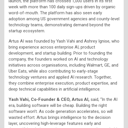
launch, the platform has crossed 1,000 users in its first
week with more than 100 daily sign-ups driven by organic
word-of-mouth. The platform has also seen early
adoption among US government agencies and county-level
technology teams, demonstrating demand beyond the
startup ecosystem.
Artus AI was founded by Yash Vahi and Ashrey Ignise, who
bring experience across enterprise AI, product
development, and startup building. Prior to founding the
company, the founders worked on AI and technology
initiatives across organisations, including Walmart, GE, and
Uber Eats, while also contributing to early-stage
technology ventures and applied AI research. Together,
they combine enterprise execution, product expertise, and
deep technical capabilities in artificial intelligence.
Yash Vahi, Co-Founder & CEO, Artus AI,
said, “In the AI
era, building software will be cheap. Building the right
software won’t. As code generation accelerates, so will
wasted effort. Artus brings intelligence to the decision
layer, uncovering high‑leverage features early and