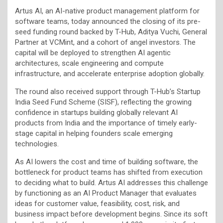
Artus AI, an AI-native product management platform for
software teams, today announced the closing of its pre-
seed funding round backed by T-Hub, Aditya Vuchi, General
Partner at VCMint, and a cohort of angel investors. The
capital will be deployed to strengthen AI agentic
architectures, scale engineering and compute
infrastructure, and accelerate enterprise adoption globally.
The round also received support through T-Hub’s Startup
India Seed Fund Scheme (SISF), reflecting the growing
confidence in startups building globally relevant AI
products from India and the importance of timely early-
stage capital in helping founders scale emerging
technologies.
As AI lowers the cost and time of building software, the
bottleneck for product teams has shifted from execution
to deciding what to build. Artus AI addresses this challenge
by functioning as an AI Product Manager that evaluates
ideas for customer value, feasibility, cost, risk, and
business impact before development begins. Since its soft