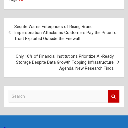
Post
Seqrite Warns Enterprises of Rising Brand
navigation
Impersonation Attacks as Customers Pay the Price for
Trust Exploited Outside the Firewall
Only 10% of Financial Institutions Prioritize AI-Ready
Storage Despite Data Growth Topping Infrastructure
Agenda, New Research Finds
S
e
a
r
c
h