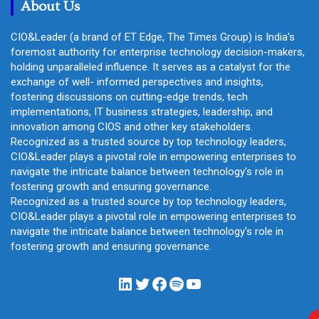
About Us
CIO&Leader (a brand of ET Edge, The Times Group) is India's
foremost authority for enterprise technology decision-makers,
holding unparalleled influence. It serves as a catalyst for the
exchange of well- informed perspectives and insights,
fostering discussions on cutting-edge trends, tech
implementations, IT business strategies, leadership, and
innovation among CIOS and other key stakeholders.
Recognized as a trusted source by top technology leaders,
CIO&Leader plays a pivotal role in empowering enterprises to
navigate the intricate balance between technology's role in
fostering growth and ensuring governance.
Recognized as a trusted source by top technology leaders,
CIO&Leader plays a pivotal role in empowering enterprises to
navigate the intricate balance between technology's role in
fostering growth and ensuring governance.
LinkedIn
Twitter
Facebook
Spotify
YouTube