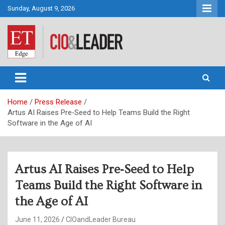
Skip
Sunday, August 9, 2026
to
content
CIO&Leader
Home
Press Release
Artus AI Raises Pre‑Seed to Help Teams Build the Right
Software in the Age of AI
Artus AI Raises Pre‑Seed to Help
Teams Build the Right Software in
the Age of AI
June 11, 2026
CIOandLeader Bureau