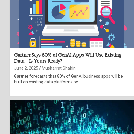
Gartner Says 80% of GenAI Apps Will Use Existing
Data – Is Yours Ready?
June 2, 2025
Musharrat Shahin
Gartner forecasts that 80% of GenAI business apps will be
built on existing data platforms by…