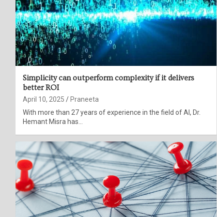
Simplicity can outperform complexity if it delivers
better ROI
April 10, 2025
Praneeta
With more than 27 years of experience in the field of AI, Dr.
Hemant Misra has…