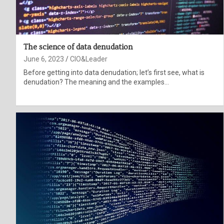
The science of data denudation
June 6, 2023
CIO&Leader
Before getting into data denudation; let’s first see, what is
denudation? The meaning and the examples…