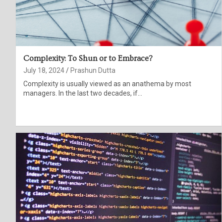
Complexity: To Shun or to Embrace?
July 18, 2024
Prashun Dutta
Complexity is usually viewed as an anathema by most
managers. In the last two decades, if…