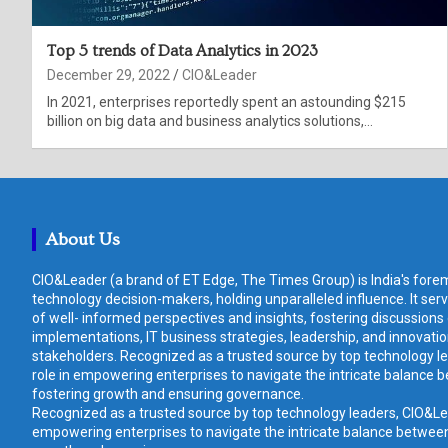
Top 5 trends of Data Analytics in 2023
December 29, 2022
CIO&Leader
In 2021, enterprises reportedly spent an astounding $215
billion on big data and business analytics solutions,…
About Us
CIO&Leader (a brand of ET Edge, The Times Group) is India's forem
technology decision-makers, holding unparalleled influence. It ser
of well- informed perspectives and insights, fostering discussions
implementations, IT business strategies, leadership, and innovat
stakeholders. Recognized as a trusted source by top technology le
role in empowering enterprises to navigate the intricate balance b
fostering growth and ensuring governance.
Recognized as a trusted source by top technology leaders, CIO&Lead
empowering enterprises to navigate the intricate balance between 