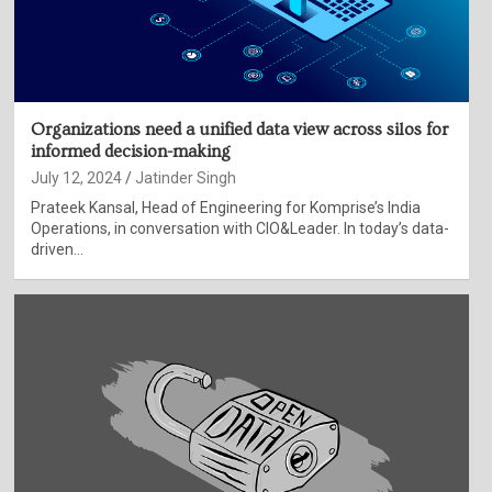
Organizations need a unified data view across silos for
informed decision-making
July 12, 2024
Jatinder Singh
Prateek Kansal, Head of Engineering for Komprise’s India
Operations, in conversation with CIO&Leader. In today’s data-
driven…