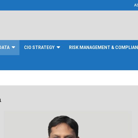
A
DATA
CIO STRATEGY
RISK MANAGEMENT & COMPLIA
n