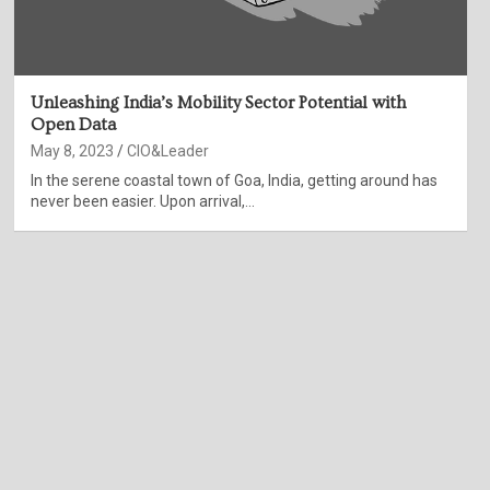
Unleashing India’s Mobility Sector Potential with
Open Data
May 8, 2023
CIO&Leader
In the serene coastal town of Goa, India, getting around has
never been easier. Upon arrival,…