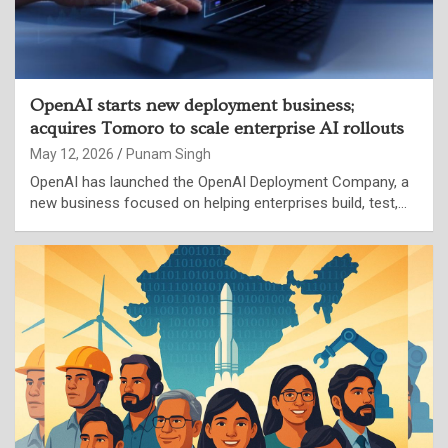
OpenAI starts new deployment business;
acquires Tomoro to scale enterprise AI rollouts
May 12, 2026
Punam Singh
OpenAI has launched the OpenAI Deployment Company, a
new business focused on helping enterprises build, test,…