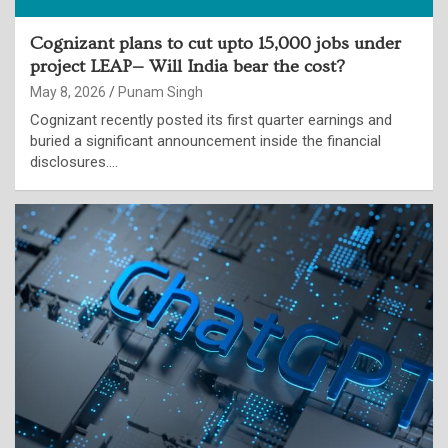
Cognizant plans to cut upto 15,000 jobs under
project LEAP— Will India bear the cost?
May 8, 2026
Punam Singh
Cognizant recently posted its first quarter earnings and
buried a significant announcement inside the financial
disclosures.…