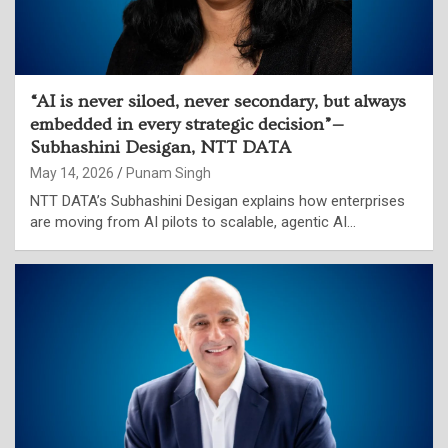
“AI is never siloed, never secondary, but always
embedded in every strategic decision”—
Subhashini Desigan, NTT DATA
May 14, 2026
Punam Singh
NTT DATA’s Subhashini Desigan explains how enterprises
are moving from AI pilots to scalable, agentic AI…