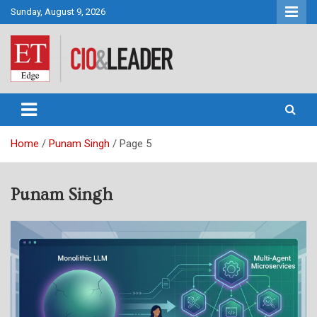
Skip
Sunday, August 9, 2026
to
content
CIO&Leader
Home
Punam Singh
Page 5
Punam Singh