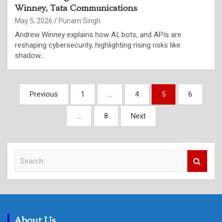
Winney, Tata Communications
May 5, 2026
Punam Singh
Andrew Winney explains how AI, bots, and APIs are
reshaping cybersecurity, highlighting rising risks like
shadow…
Posts
Previous
1
…
4
5
6
pagination
…
8
Next
S
e
a
r
c
h
About Us