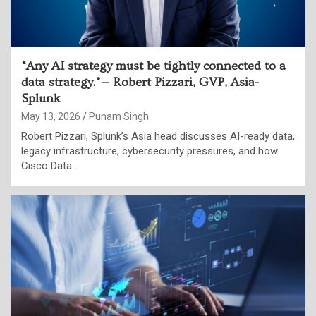
“Any AI strategy must be tightly connected to a
data strategy.”— Robert Pizzari, GVP, Asia-
Splunk
May 13, 2026
Punam Singh
Robert Pizzari, Splunk’s Asia head discusses AI-ready data,
legacy infrastructure, cybersecurity pressures, and how
Cisco Data…