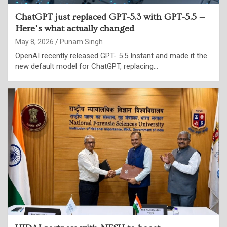
ChatGPT just replaced GPT-5.3 with GPT-5.5 —
Here’s what actually changed
May 8, 2026
Punam Singh
OpenAI recently released GPT- 5.5 Instant and made it the
new default model for ChatGPT, replacing…