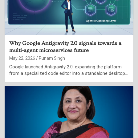
Why Google Antigravity 2.0 signals towards a
multi-agent microservices future
May 22, 2026
Punam Singh
Google launched Antigravity 2.0, expanding the platform
from a specialized code editor into a standalone desktop…