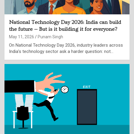
National Technology Day 2026: India can build
the future — But is it building it for everyone?
May 11, 2026
Punam Singh
On National Technology Day 2026, industry leaders across
India’s technology sector ask a harder question: not…