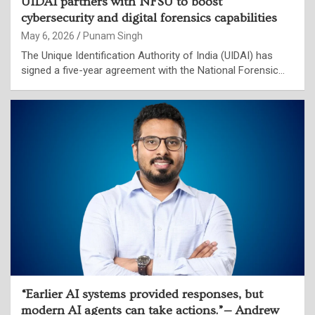
UIDAI partners with NFSU to boost
cybersecurity and digital forensics capabilities
May 6, 2026
Punam Singh
The Unique Identification Authority of India (UIDAI) has
signed a five-year agreement with the National Forensic…
“Earlier AI systems provided responses, but
modern AI agents can take actions.”— Andrew