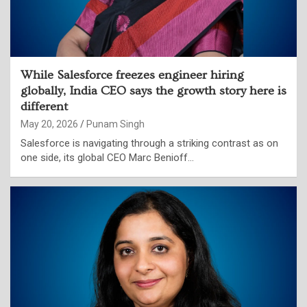
While Salesforce freezes engineer hiring
globally, India CEO says the growth story here is
different
May 20, 2026
Punam Singh
Salesforce is navigating through a striking contrast as on
one side, its global CEO Marc Benioff…