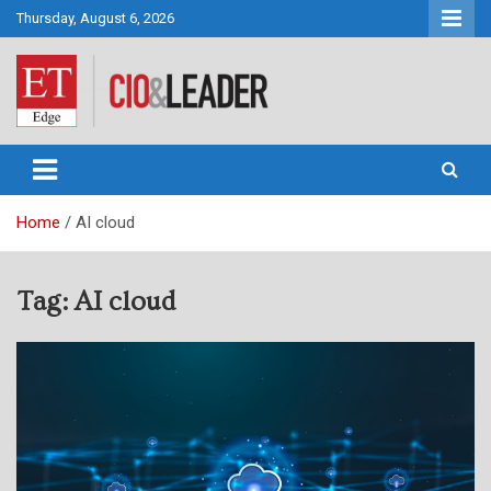
Skip
Thursday, August 6, 2026
to
content
CIO&Leader
Home
AI cloud
Tag:
AI cloud