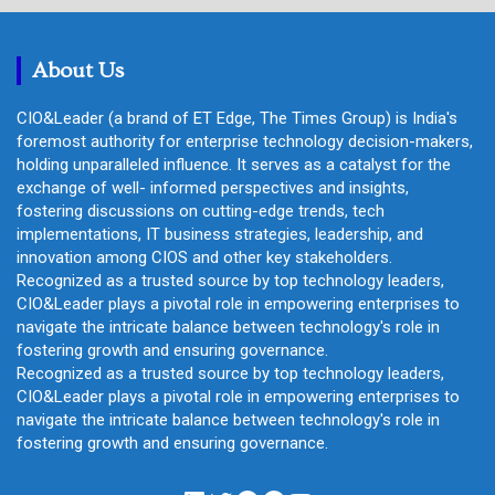
c
h
About Us
CIO&Leader (a brand of ET Edge, The Times Group) is India's
foremost authority for enterprise technology decision-makers,
holding unparalleled influence. It serves as a catalyst for the
exchange of well- informed perspectives and insights,
fostering discussions on cutting-edge trends, tech
implementations, IT business strategies, leadership, and
innovation among CIOS and other key stakeholders.
Recognized as a trusted source by top technology leaders,
CIO&Leader plays a pivotal role in empowering enterprises to
navigate the intricate balance between technology's role in
fostering growth and ensuring governance.
Recognized as a trusted source by top technology leaders,
CIO&Leader plays a pivotal role in empowering enterprises to
navigate the intricate balance between technology's role in
fostering growth and ensuring governance.