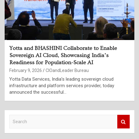
Yotta and BHASHINI Collaborate to Enable
Sovereign AI Cloud, Showcasing India’s
Readiness for Population-Scale AI
February 9, 2026
CIOandLeader Bureau
Yotta Data Services, India’s leading sovereign cloud
infrastructure and platform services provider, today
announced the successful…
S
e
a
r