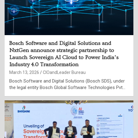
Bosch Software and Digital Solutions and
NxtGen announce strategic partnership to
Launch Sovereign AI Cloud to Power India’s
Industry 4.0 Transformation
March 13, 2026
CIOandLeader Bureau
Bosch Software and Digital Solutions (Bosch SDS), under
the legal entity Bosch Global Software Technologies Pvt…