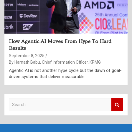
How Agentic AI Moves From Hype To Hard
Results
September 8, 2025
By Harnath Babu, Chief Information Officer, KPMG
Agentic AI is not another hype cycle but the dawn of goal-
driven systems that deliver measurable…
S
e
a
r
c