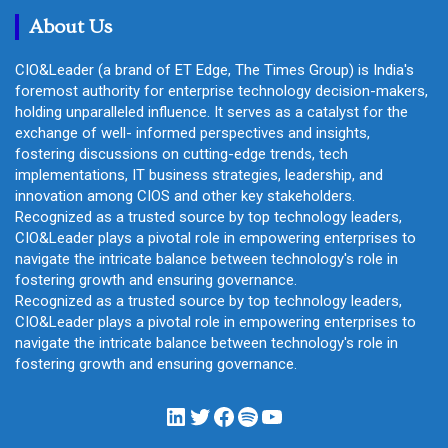
h
About Us
CIO&Leader (a brand of ET Edge, The Times Group) is India's
foremost authority for enterprise technology decision-makers,
holding unparalleled influence. It serves as a catalyst for the
exchange of well- informed perspectives and insights,
fostering discussions on cutting-edge trends, tech
implementations, IT business strategies, leadership, and
innovation among CIOS and other key stakeholders.
Recognized as a trusted source by top technology leaders,
CIO&Leader plays a pivotal role in empowering enterprises to
navigate the intricate balance between technology's role in
fostering growth and ensuring governance.
Recognized as a trusted source by top technology leaders,
CIO&Leader plays a pivotal role in empowering enterprises to
navigate the intricate balance between technology's role in
fostering growth and ensuring governance.
LinkedIn
Twitter
Facebook
Spotify
YouTube