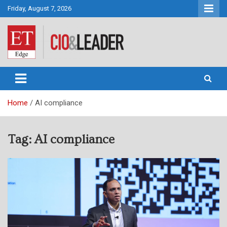
Skip
Friday, August 7, 2026
to
content
CIO&Leader
Home
AI compliance
Tag:
AI compliance