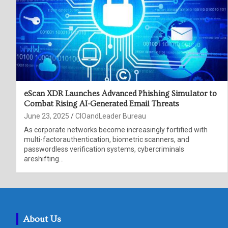
eScan XDR Launches Advanced Phishing Simulator to
Combat Rising AI-Generated Email Threats
June 23, 2025
CIOandLeader Bureau
As corporate networks become increasingly fortified with
multi-factorauthentication, biometric scanners, and
passwordless verification systems, cybercriminals
areshifting…
About Us