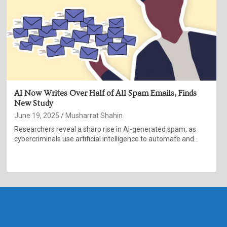
AI Now Writes Over Half of All Spam Emails, Finds
New Study
June 19, 2025
Musharrat Shahin
Researchers reveal a sharp rise in AI-generated spam, as
cybercriminals use artificial intelligence to automate and…