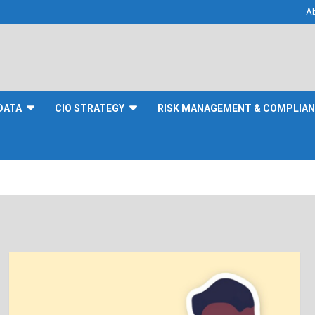
A
DATA
CIO STRATEGY
RISK MANAGEMENT & COMPLIA