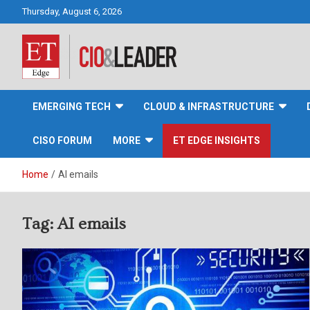
Skip
Thursday, August 6, 2026
to
content
CIO&Leader
EMERGING TECH
CLOUD & INFRASTRUCTURE
CISO FORUM
MORE
ET EDGE INSIGHTS
Home
AI emails
Tag:
AI emails