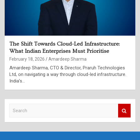
The Shift Towards Cloud-Led Infrastructure:
What Indian Enterprises Must Prioritise
February 18, 2026
Amardeep Sharma
Amardeep Sharma, CTO & Director, Praruh Technologies
Ltd, on navigating a way through cloud-led infrastructure.
India’s…
S
e
a
r
c
h