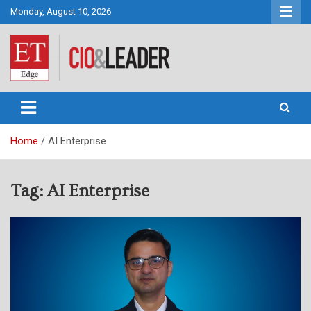
Skip
Monday, August 10, 2026
to
content
CIO&Leader
Home
AI Enterprise
Tag:
AI Enterprise