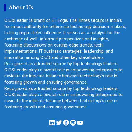
About Us
CIO&Leader (a brand of ET Edge, The Times Group) is India's
foremost authority for enterprise technology decision-makers,
holding unparalleled influence. It serves as a catalyst for the
exchange of well- informed perspectives and insights,
fostering discussions on cutting-edge trends, tech
implementations, IT business strategies, leadership, and
innovation among CIOS and other key stakeholders.
Recognized as a trusted source by top technology leaders,
CIO&Leader plays a pivotal role in empowering enterprises to
navigate the intricate balance between technology's role in
fostering growth and ensuring governance.
Recognized as a trusted source by top technology leaders,
CIO&Leader plays a pivotal role in empowering enterprises to
navigate the intricate balance between technology's role in
fostering growth and ensuring governance.
LinkedIn
Twitter
Facebook
Spotify
YouTube