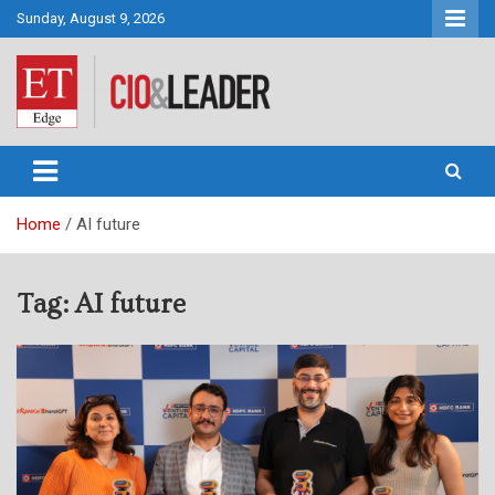
Skip
Sunday, August 9, 2026
to
content
CIO&Leader
Home
AI future
Tag:
AI future