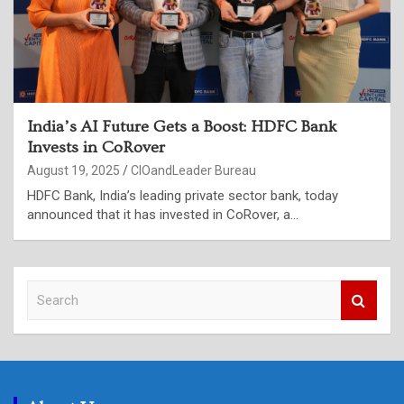
India’s AI Future Gets a Boost: HDFC Bank
Invests in CoRover
August 19, 2025
CIOandLeader Bureau
HDFC Bank, India’s leading private sector bank, today
announced that it has invested in CoRover, a…
S
e
a
r
c
h