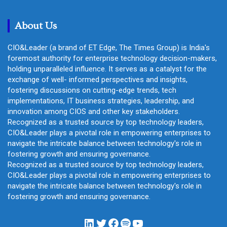
c
h
About Us
CIO&Leader (a brand of ET Edge, The Times Group) is India's
foremost authority for enterprise technology decision-makers,
holding unparalleled influence. It serves as a catalyst for the
exchange of well- informed perspectives and insights,
fostering discussions on cutting-edge trends, tech
implementations, IT business strategies, leadership, and
innovation among CIOS and other key stakeholders.
Recognized as a trusted source by top technology leaders,
CIO&Leader plays a pivotal role in empowering enterprises to
navigate the intricate balance between technology's role in
fostering growth and ensuring governance.
Recognized as a trusted source by top technology leaders,
CIO&Leader plays a pivotal role in empowering enterprises to
navigate the intricate balance between technology's role in
fostering growth and ensuring governance.
LinkedIn
Twitter
Facebook
Spotify
YouTube