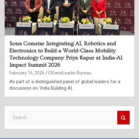
Sona Comstar Integrating AI, Robotics and
Electronics to Build a World-Class Mobility
Technology Company: Priya Kapur at India-AI
Impact Summit 2026
February 16, 2026
CIOandLeader Bureau
As part of a distinguished panel of global leaders for a
discussion on ‘India Building AI…
S
e
a
r