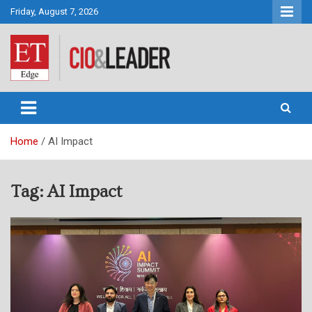
Skip
Friday, August 7, 2026
to
content
CIO&Leader
Home
AI Impact
Tag:
AI Impact