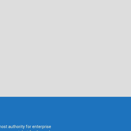
ost authority for enterprise