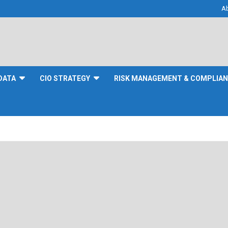
A
DATA
CIO STRATEGY
RISK MANAGEMENT & COMPLIA