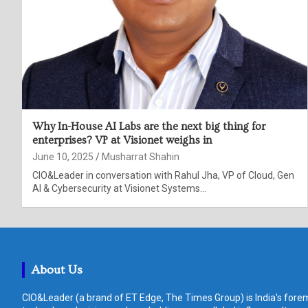
Why In-House AI Labs are the next big thing for
enterprises? VP at Visionet weighs in
June 10, 2025
Musharrat Shahin
CIO&Leader in conversation with Rahul Jha, VP of Cloud, Gen
AI & Cybersecurity at Visionet Systems…
About Us
CIO&Leader (a brand of ET Edge, The Times Group) is India's forem