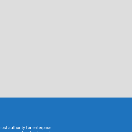
ost authority for enterprise