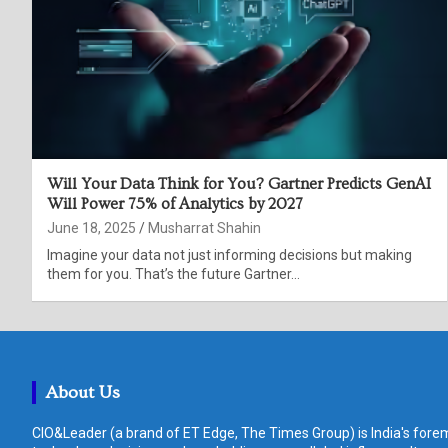
Will Your Data Think for You? Gartner Predicts GenAI
Will Power 75% of Analytics by 2027
June 18, 2025
Musharrat Shahin
Imagine your data not just informing decisions but making
them for you. That’s the future Gartner…
About Us
CIO&Leader (a brand of ET Edge, The Times Group) is India's forem