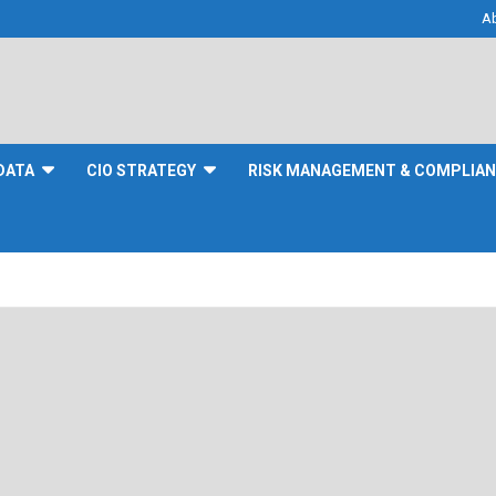
A
DATA
CIO STRATEGY
RISK MANAGEMENT & COMPLIA