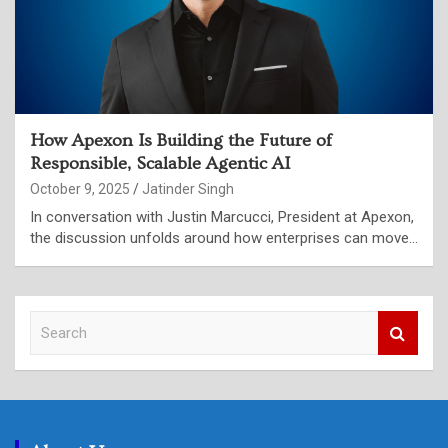
How Apexon Is Building the Future of
Responsible, Scalable Agentic AI
October 9, 2025
Jatinder Singh
In conversation with Justin Marcucci, President at Apexon,
the discussion unfolds around how enterprises can move…
S
e
a
r
c
h