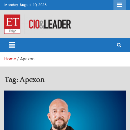
Skip
Monday, August 10, 2026
to
content
CIO&Leader
Home
Apexon
Tag:
Apexon