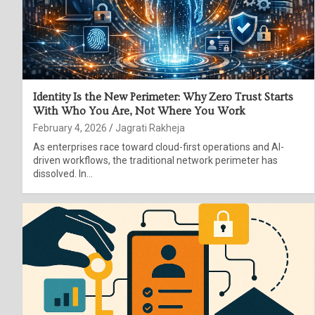
Identity Is the New Perimeter: Why Zero Trust Starts
With Who You Are, Not Where You Work
February 4, 2026
Jagrati Rakheja
As enterprises race toward cloud-first operations and AI-
driven workflows, the traditional network perimeter has
dissolved. In…