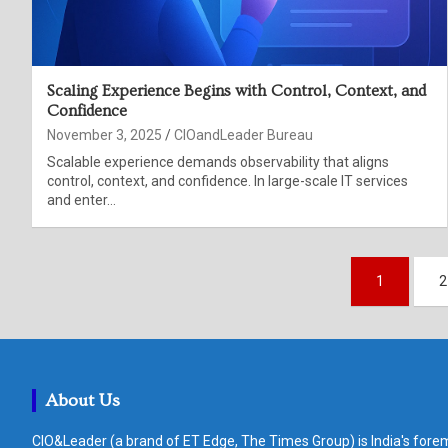
Scaling Experience Begins with Control, Context, and
Confidence
November 3, 2025
CIOandLeader Bureau
Scalable experience demands observability that aligns
control, context, and confidence. In large-scale IT services
and enter…
Posts
1
2
pagination
About Us
CIO&Leader (a brand of ET Edge, The Times Group) is India's forem