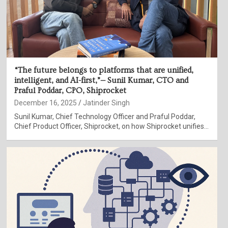
“The future belongs to platforms that are unified,
intelligent, and AI-first,”— Sunil Kumar, CTO and
Praful Poddar, CPO, Shiprocket
December 16, 2025
Jatinder Singh
Sunil Kumar, Chief Technology Officer and Praful Poddar,
Chief Product Officer, Shiprocket, on how Shiprocket unifies…