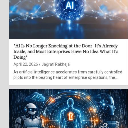
“AI Is No Longer Knocking at the Door—It’s Already
Inside, and Most Enterprises Have No Idea What It’s
Doing”
April 22, 2026
Jagrati Rakheja
As artificial intelligence accelerates from carefully controlled
pilots into the beating heart of enterprise operations, the…