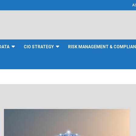
A
DATA
CIO STRATEGY
RISK MANAGEMENT & COMPLIA