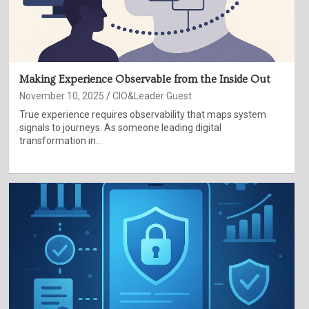
Making Experience Observable from the Inside Out
November 10, 2025
CIO&Leader Guest
True experience requires observability that maps system
signals to journeys. As someone leading digital
transformation in…