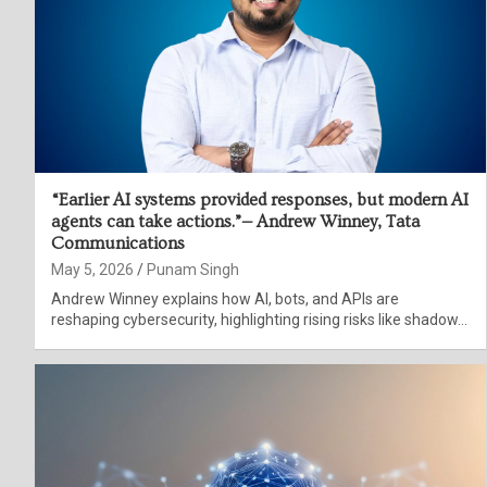
“Earlier AI systems provided responses, but modern AI
agents can take actions.”— Andrew Winney, Tata
Communications
May 5, 2026
Punam Singh
Andrew Winney explains how AI, bots, and APIs are
reshaping cybersecurity, highlighting rising risks like shadow…