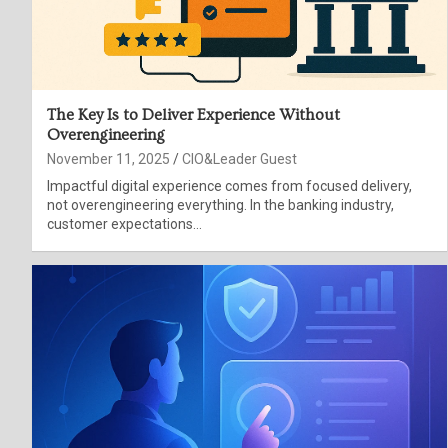
The Key Is to Deliver Experience Without
Overengineering
November 11, 2025
CIO&Leader Guest
Impactful digital experience comes from focused delivery,
not overengineering everything. In the banking industry,
customer expectations…