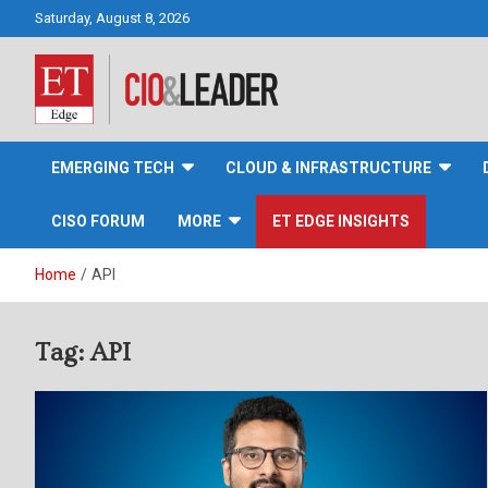
Skip
Saturday, August 8, 2026
to
content
CIO&Leader
EMERGING TECH
CLOUD & INFRASTRUCTURE
CISO FORUM
MORE
ET EDGE INSIGHTS
Home
API
Tag:
API