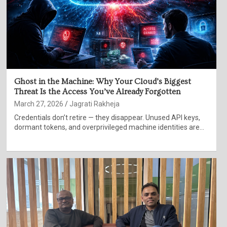
Ghost in the Machine: Why Your Cloud’s Biggest
Threat Is the Access You’ve Already Forgotten
March 27, 2026
Jagrati Rakheja
Credentials don’t retire — they disappear. Unused API keys,
dormant tokens, and overprivileged machine identities are…