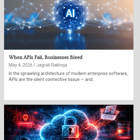
When APIs Fail, Businesses Bleed
May 4, 2026
Jagrati Rakheja
In the sprawling architecture of modern enterprise software,
APIs are the silent connective tissue — and…