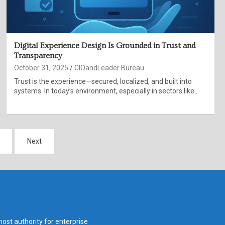
Digital Experience Design Is Grounded in Trust and
Transparency
October 31, 2025
CIOandLeader Bureau
Trust is the experience—secured, localized, and built into
systems. In today’s environment, especially in sectors like…
Next
ost authority for enterprise