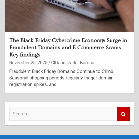
The Black Friday Cybercrime Economy: Surge in
Fraudulent Domains and E Commerce Scams
Key findings
November 25, 2025
CIOandLeader Bureau
Fraudulent Black Friday Domains Continue to Climb
Seasonal shopping periods regularly trigger domain
registration spikes, and…
S
e
a
r
c