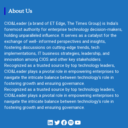
h
About Us
CIO&Leader (a brand of ET Edge, The Times Group) is India's
foremost authority for enterprise technology decision-makers,
holding unparalleled influence. It serves as a catalyst for the
exchange of well- informed perspectives and insights,
fostering discussions on cutting-edge trends, tech
implementations, IT business strategies, leadership, and
innovation among CIOS and other key stakeholders.
Recognized as a trusted source by top technology leaders,
CIO&Leader plays a pivotal role in empowering enterprises to
navigate the intricate balance between technology's role in
fostering growth and ensuring governance.
Recognized as a trusted source by top technology leaders,
CIO&Leader plays a pivotal role in empowering enterprises to
navigate the intricate balance between technology's role in
fostering growth and ensuring governance.
LinkedIn
Twitter
Facebook
Spotify
YouTube