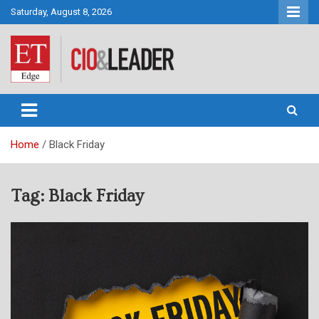
Skip
Saturday, August 8, 2026
to
content
CIO&Leader
Home
Black Friday
Tag:
Black Friday