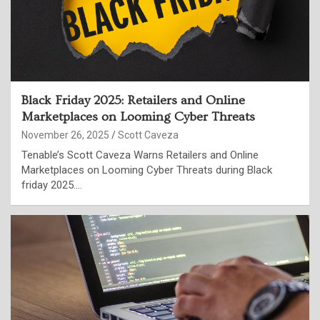
Black Friday 2025: Retailers and Online
Marketplaces on Looming Cyber Threats
November 26, 2025
Scott Caveza
Tenable’s Scott Caveza Warns Retailers and Online
Marketplaces on Looming Cyber Threats during Black
friday 2025.…