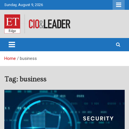
Skip
Sunday, August 9, 2026
to
content
CIO&Leader
Home
business
Tag:
business