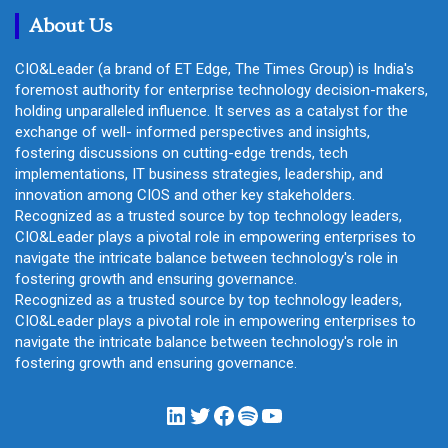
About Us
CIO&Leader (a brand of ET Edge, The Times Group) is India's
foremost authority for enterprise technology decision-makers,
holding unparalleled influence. It serves as a catalyst for the
exchange of well- informed perspectives and insights,
fostering discussions on cutting-edge trends, tech
implementations, IT business strategies, leadership, and
innovation among CIOS and other key stakeholders.
Recognized as a trusted source by top technology leaders,
CIO&Leader plays a pivotal role in empowering enterprises to
navigate the intricate balance between technology's role in
fostering growth and ensuring governance.
Recognized as a trusted source by top technology leaders,
CIO&Leader plays a pivotal role in empowering enterprises to
navigate the intricate balance between technology's role in
fostering growth and ensuring governance.
LinkedIn
Twitter
Facebook
Spotify
YouTube