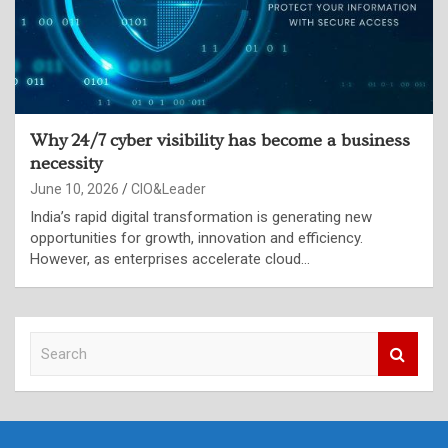
Why 24/7 cyber visibility has become a business
necessity
June 10, 2026
CIO&Leader
India’s rapid digital transformation is generating new
opportunities for growth, innovation and efficiency.
However, as enterprises accelerate cloud…
S
e
a
r
c
h