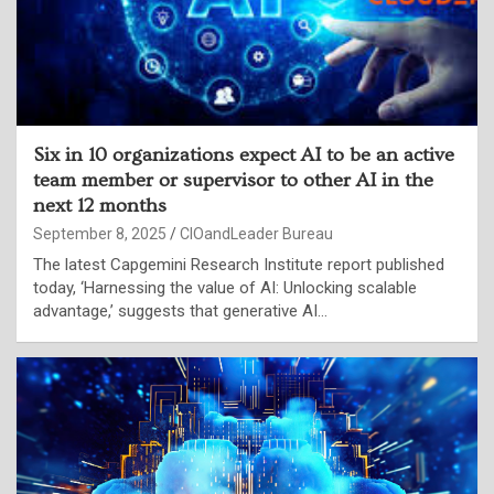
Six in 10 organizations expect AI to be an active
team member or supervisor to other AI in the
next 12 months
September 8, 2025
CIOandLeader Bureau
The latest Capgemini Research Institute report published
today, ‘Harnessing the value of AI: Unlocking scalable
advantage,’ suggests that generative AI…