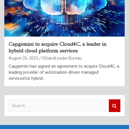
Capgemini to acquire Cloud4C, a leader in
hybrid cloud platform services
August 26, 2025
CIOandLeader Bureau
Capgemini has signed an agreement to acquire Cloud4C, a
leading provider of automation-driven managed
servicesfor hybrid…
S
e
a
r
c