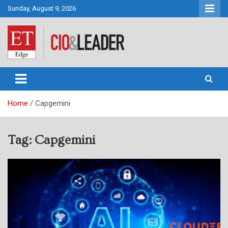
Skip
Sunday, August 9, 2026
to
content
CIO&Leader
Home
Capgemini
Tag:
Capgemini