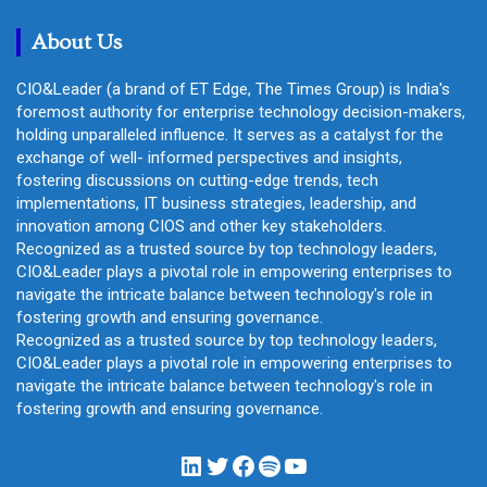
h
About Us
CIO&Leader (a brand of ET Edge, The Times Group) is India's
foremost authority for enterprise technology decision-makers,
holding unparalleled influence. It serves as a catalyst for the
exchange of well- informed perspectives and insights,
fostering discussions on cutting-edge trends, tech
implementations, IT business strategies, leadership, and
innovation among CIOS and other key stakeholders.
Recognized as a trusted source by top technology leaders,
CIO&Leader plays a pivotal role in empowering enterprises to
navigate the intricate balance between technology's role in
fostering growth and ensuring governance.
Recognized as a trusted source by top technology leaders,
CIO&Leader plays a pivotal role in empowering enterprises to
navigate the intricate balance between technology's role in
fostering growth and ensuring governance.
LinkedIn
Twitter
Facebook
Spotify
YouTube