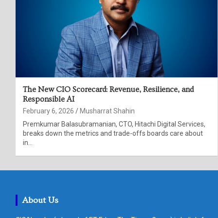
The New CIO Scorecard: Revenue, Resilience, and
Responsible AI
February 6, 2026
Musharrat Shahin
Premkumar Balasubramanian, CTO, Hitachi Digital Services,
breaks down the metrics and trade-offs boards care about
in…
About Us