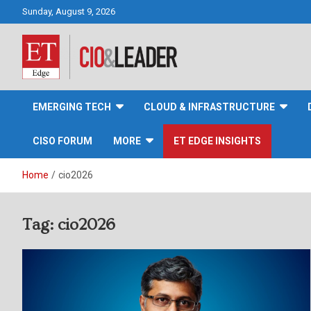
Skip
Sunday, August 9, 2026
to
content
CIO&Leader
EMERGING TECH
CLOUD & INFRASTRUCTURE
CISO FORUM
MORE
ET EDGE INSIGHTS
Home
cio2026
Tag:
cio2026