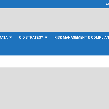
A
DATA
CIO STRATEGY
RISK MANAGEMENT & COMPLIA