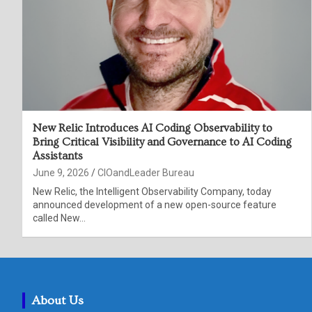
New Relic Introduces AI Coding Observability to
Bring Critical Visibility and Governance to AI Coding
Assistants
June 9, 2026
CIOandLeader Bureau
New Relic, the Intelligent Observability Company, today
announced development of a new open-source feature
called New…
About Us