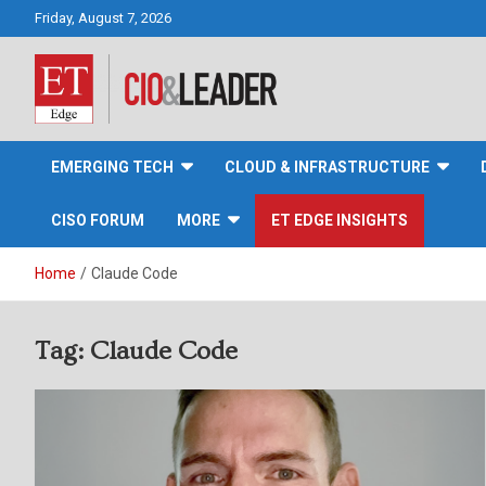
Skip
Friday, August 7, 2026
to
content
CIO&Leader
EMERGING TECH
CLOUD & INFRASTRUCTURE
CISO FORUM
MORE
ET EDGE INSIGHTS
Home
Claude Code
Tag:
Claude Code