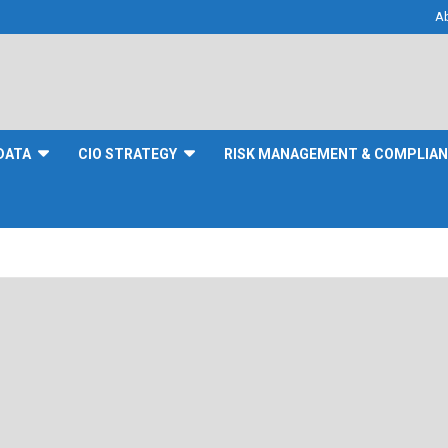
A
DATA
CIO STRATEGY
RISK MANAGEMENT & COMPLIA