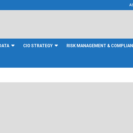
A
DATA
CIO STRATEGY
RISK MANAGEMENT & COMPLIA