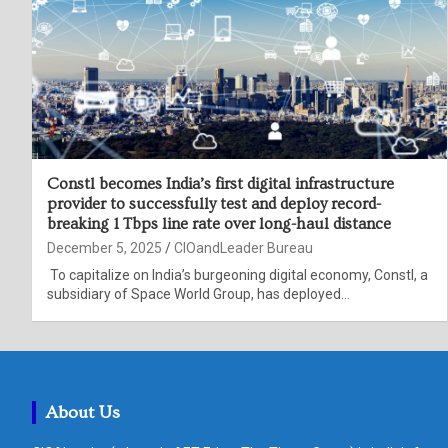
Constl becomes India’s first digital infrastructure
provider to successfully test and deploy record-
breaking 1 Tbps line rate over long-haul distance
December 5, 2025
CIOandLeader Bureau
To capitalize on India’s burgeoning digital economy, Constl, a
subsidiary of Space World Group, has deployed…
About Us