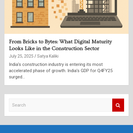
From Bricks to Bytes: What Digital Maturity
Looks Like in the Construction Sector
July 25, 2025
Satya Kaliki
India’s construction industry is entering its most
accelerated phase of growth. India’s GDP for Q4FY25
surged…
S
e
a
r
c
h