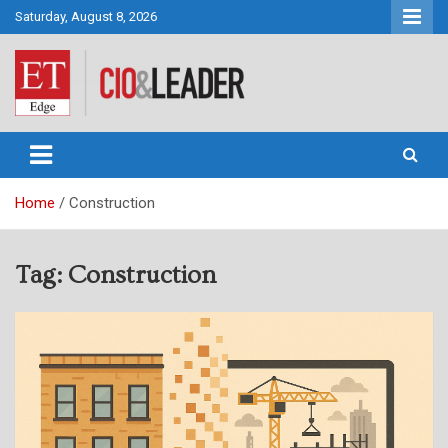
Skip
Saturday, August 8, 2026
to
content
CIO&Leader
Home
Construction
Tag:
Construction