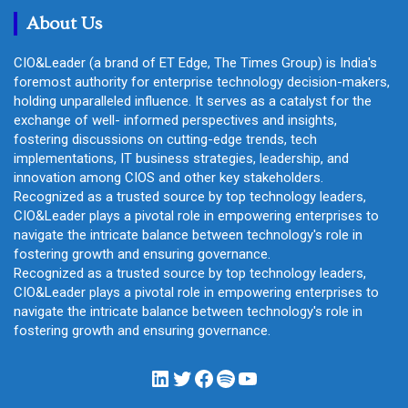
About Us
CIO&Leader (a brand of ET Edge, The Times Group) is India's
foremost authority for enterprise technology decision-makers,
holding unparalleled influence. It serves as a catalyst for the
exchange of well- informed perspectives and insights,
fostering discussions on cutting-edge trends, tech
implementations, IT business strategies, leadership, and
innovation among CIOS and other key stakeholders.
Recognized as a trusted source by top technology leaders,
CIO&Leader plays a pivotal role in empowering enterprises to
navigate the intricate balance between technology's role in
fostering growth and ensuring governance.
Recognized as a trusted source by top technology leaders,
CIO&Leader plays a pivotal role in empowering enterprises to
navigate the intricate balance between technology's role in
fostering growth and ensuring governance.
LinkedIn
Twitter
Facebook
Spotify
YouTube