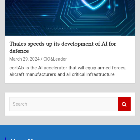
Thales speeds up its development of AI for
defence
March 29, 2024
CIO&Leader
cortAIx is the AI accelerator that will equip armed forces,
aircraft manufacturers and all critical infrastructure…
S
e
a
r
c
h