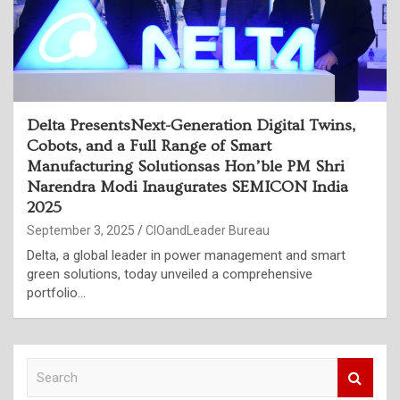
Delta PresentsNext-Generation Digital Twins,
Cobots, and a Full Range of Smart
Manufacturing Solutionsas Hon’ble PM Shri
Narendra Modi Inaugurates SEMICON India
2025
September 3, 2025
CIOandLeader Bureau
Delta, a global leader in power management and smart
green solutions, today unveiled a comprehensive
portfolio…
S
e