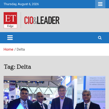
Skip
Thursday, August 6, 2026
to
content
CIO&Leader
Home
Delta
Tag:
Delta