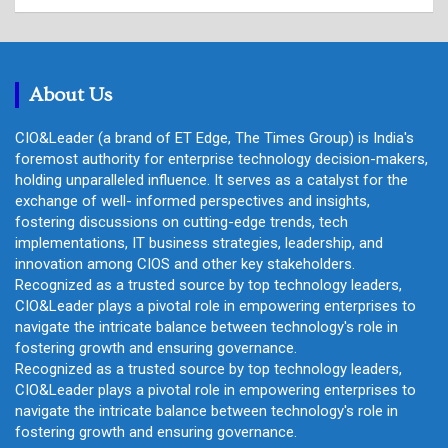
a
r
c
h
About Us
CIO&Leader (a brand of ET Edge, The Times Group) is India's
foremost authority for enterprise technology decision-makers,
holding unparalleled influence. It serves as a catalyst for the
exchange of well- informed perspectives and insights,
fostering discussions on cutting-edge trends, tech
implementations, IT business strategies, leadership, and
innovation among CIOS and other key stakeholders.
Recognized as a trusted source by top technology leaders,
CIO&Leader plays a pivotal role in empowering enterprises to
navigate the intricate balance between technology's role in
fostering growth and ensuring governance.
Recognized as a trusted source by top technology leaders,
CIO&Leader plays a pivotal role in empowering enterprises to
navigate the intricate balance between technology's role in
fostering growth and ensuring governance.