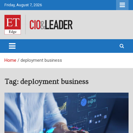
Skip
Friday, August 7, 2026
to
content
CIO&Leader
Home
deployment business
Tag:
deployment business