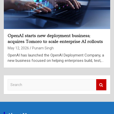
OpenAI starts new deployment business;
acquires Tomoro to scale enterprise AI rollouts
May 12, 2026
Punam Singh
OpenAI has launched the OpenAI Deployment Company, a
new business focused on helping enterprises build, test,…
S
e
a
r
c
h