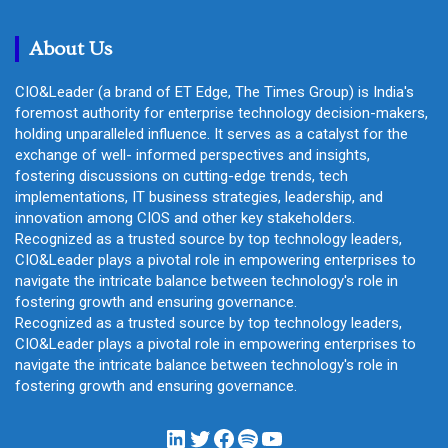
c
h
About Us
CIO&Leader (a brand of ET Edge, The Times Group) is India's
foremost authority for enterprise technology decision-makers,
holding unparalleled influence. It serves as a catalyst for the
exchange of well- informed perspectives and insights,
fostering discussions on cutting-edge trends, tech
implementations, IT business strategies, leadership, and
innovation among CIOS and other key stakeholders.
Recognized as a trusted source by top technology leaders,
CIO&Leader plays a pivotal role in empowering enterprises to
navigate the intricate balance between technology's role in
fostering growth and ensuring governance.
Recognized as a trusted source by top technology leaders,
CIO&Leader plays a pivotal role in empowering enterprises to
navigate the intricate balance between technology's role in
fostering growth and ensuring governance.
LinkedIn
Twitter
Facebook
Spotify
YouTube