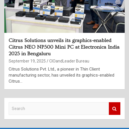
Citrus Solutions unveils its graphics-enabled
Citrus NEO NP500 Mini PC at Electronica India
2025 in Bengaluru
September 19, 2025
CIOandLeader Bureau
Citrus Solutions Pvt. Ltd., a pioneer in Thin Client
manufacturing sector, has unveiled its graphics-enabled
Citrus…
S
e
a
r