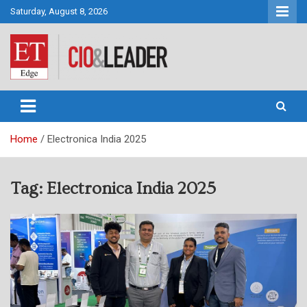
Skip
Saturday, August 8, 2026
to
content
CIO&Leader
Home
Electronica India 2025
Tag:
Electronica India 2025