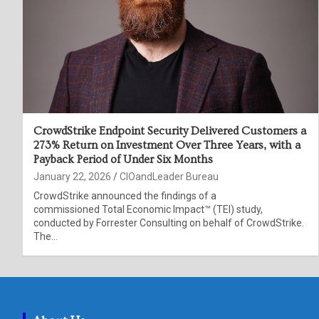
CrowdStrike Endpoint Security Delivered Customers a
273% Return on Investment Over Three Years, with a
Payback Period of Under Six Months
January 22, 2026
CIOandLeader Bureau
CrowdStrike announced the findings of a
commissioned Total Economic Impact™ (TEI) study,
conducted by Forrester Consulting on behalf of CrowdStrike.
The…