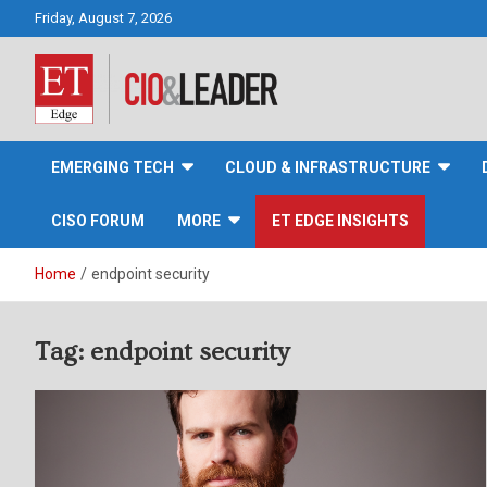
Skip
Friday, August 7, 2026
to
content
CIO&Leader
EMERGING TECH
CLOUD & INFRASTRUCTURE
CISO FORUM
MORE
ET EDGE INSIGHTS
Home
endpoint security
Tag:
endpoint security