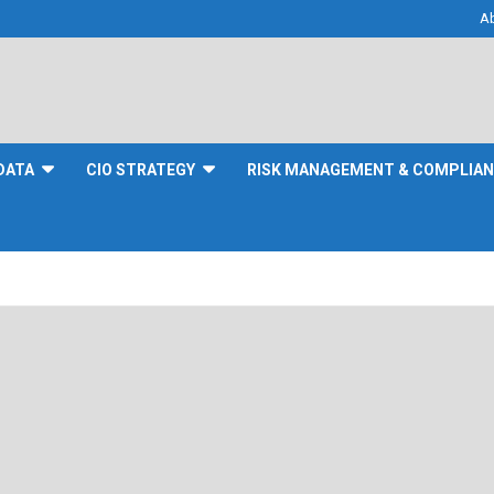
A
DATA
CIO STRATEGY
RISK MANAGEMENT & COMPLIA