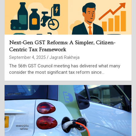
Next-Gen GST Reforms: A Simpler, Citizen-
Centric Tax Framework
September 4, 2025
Jagrati Rakheja
The 56th GST Council meeting has delivered what many
consider the most significant tax reform since…