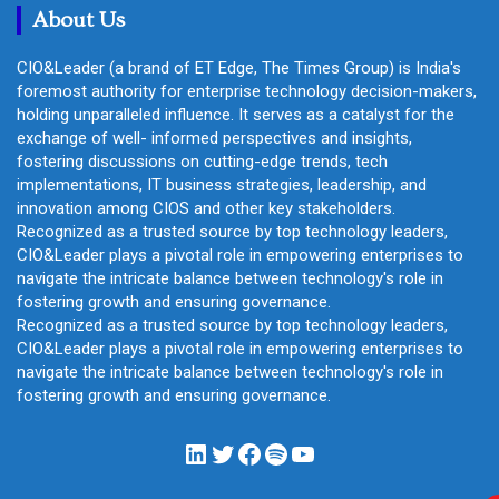
About Us
CIO&Leader (a brand of ET Edge, The Times Group) is India's
foremost authority for enterprise technology decision-makers,
holding unparalleled influence. It serves as a catalyst for the
exchange of well- informed perspectives and insights,
fostering discussions on cutting-edge trends, tech
implementations, IT business strategies, leadership, and
innovation among CIOS and other key stakeholders.
Recognized as a trusted source by top technology leaders,
CIO&Leader plays a pivotal role in empowering enterprises to
navigate the intricate balance between technology's role in
fostering growth and ensuring governance.
Recognized as a trusted source by top technology leaders,
CIO&Leader plays a pivotal role in empowering enterprises to
navigate the intricate balance between technology's role in
fostering growth and ensuring governance.
LinkedIn
Twitter
Facebook
Spotify
YouTube