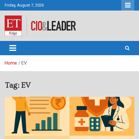
Skip
Friday, August 7, 2026
to
content
CIO&Leader
Home
EV
Tag:
EV