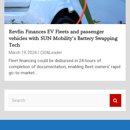
Revfin Finances EV Fleets and passenger
vehicles with SUN Mobility’s Battery Swapping
Tech
March 19, 2024
CIO&Leader
Fleet financing could be disbursed in 24 hours of
completion of documentation, enabling fleet-owners’ rapid
go-to-market.…
S
e
a
r
c
h