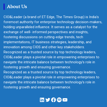
h
About Us
CIO&Leader (a brand of ET Edge, The Times Group) is India's
foremost authority for enterprise technology decision-makers,
holding unparalleled influence. It serves as a catalyst for the
exchange of well- informed perspectives and insights,
fostering discussions on cutting-edge trends, tech
implementations, IT business strategies, leadership, and
innovation among CIOS and other key stakeholders.
Recognized as a trusted source by top technology leaders,
CIO&Leader plays a pivotal role in empowering enterprises to
navigate the intricate balance between technology's role in
fostering growth and ensuring governance.
Recognized as a trusted source by top technology leaders,
CIO&Leader plays a pivotal role in empowering enterprises to
navigate the intricate balance between technology's role in
fostering growth and ensuring governance.
LinkedIn
Twitter
Facebook
Spotify
YouTube