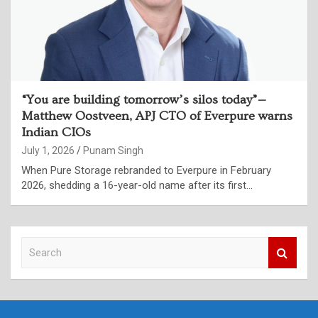
“You are building tomorrow’s silos today”—
Matthew Oostveen, APJ CTO of Everpure warns
Indian CIOs
July 1, 2026
Punam Singh
When Pure Storage rebranded to Everpure in February
2026, shedding a 16-year-old name after its first…
S
e
a
r
c