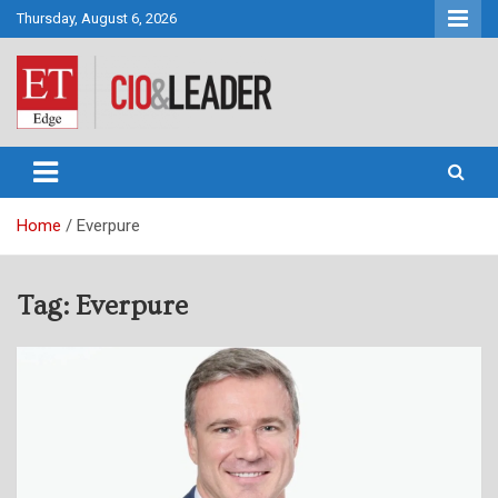
Skip
Thursday, August 6, 2026
to
content
CIO&Leader
Home
Everpure
Tag:
Everpure