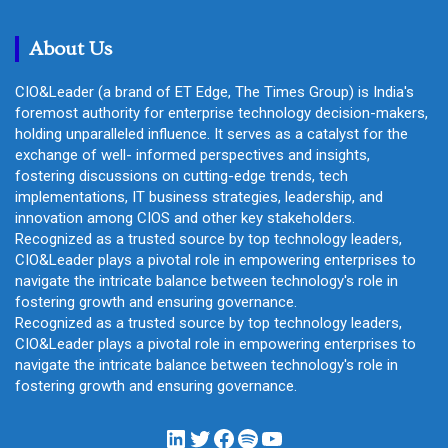
c
h
About Us
CIO&Leader (a brand of ET Edge, The Times Group) is India's
foremost authority for enterprise technology decision-makers,
holding unparalleled influence. It serves as a catalyst for the
exchange of well- informed perspectives and insights,
fostering discussions on cutting-edge trends, tech
implementations, IT business strategies, leadership, and
innovation among CIOS and other key stakeholders.
Recognized as a trusted source by top technology leaders,
CIO&Leader plays a pivotal role in empowering enterprises to
navigate the intricate balance between technology's role in
fostering growth and ensuring governance.
Recognized as a trusted source by top technology leaders,
CIO&Leader plays a pivotal role in empowering enterprises to
navigate the intricate balance between technology's role in
fostering growth and ensuring governance.
LinkedIn
Twitter
Facebook
Spotify
YouTube