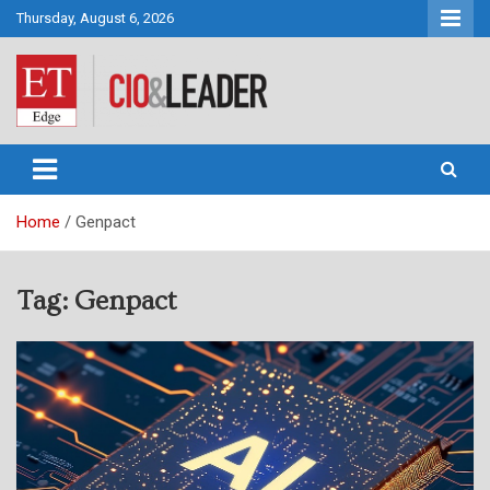
Skip
Thursday, August 6, 2026
to
content
CIO&Leader
Home
Genpact
Tag:
Genpact