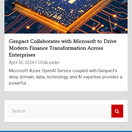
Genpact Collaborates with Microsoft to Drive
Modern Finance Transformation Across
Enterprises
April 30, 2024
CIO&Leader
Microsoft Azure OpenAI Service coupled with Genpact’s
deep domain, data, technology, and AI expertise provides a
powerful…
S
e
a
r