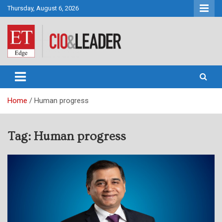
Skip
Thursday, August 6, 2026
to
content
CIO&Leader
Home
Human progress
Tag:
Human progress