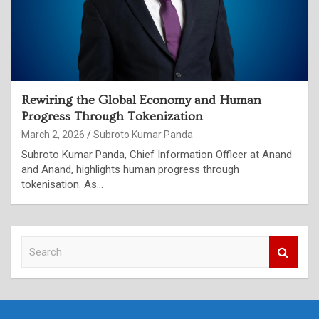
Rewiring the Global Economy and Human
Progress Through Tokenization
March 2, 2026
Subroto Kumar Panda
Subroto Kumar Panda, Chief Information Officer at Anand
and Anand, highlights human progress through
tokenisation. As…
S
e
a
r
c
h