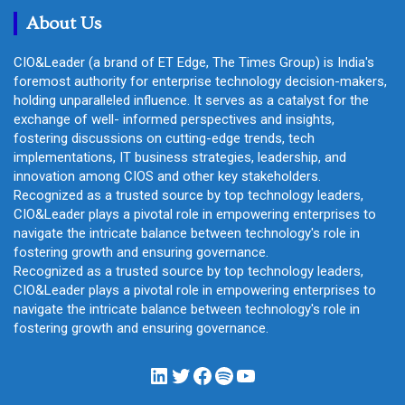
About Us
CIO&Leader (a brand of ET Edge, The Times Group) is India's
foremost authority for enterprise technology decision-makers,
holding unparalleled influence. It serves as a catalyst for the
exchange of well- informed perspectives and insights,
fostering discussions on cutting-edge trends, tech
implementations, IT business strategies, leadership, and
innovation among CIOS and other key stakeholders.
Recognized as a trusted source by top technology leaders,
CIO&Leader plays a pivotal role in empowering enterprises to
navigate the intricate balance between technology's role in
fostering growth and ensuring governance.
Recognized as a trusted source by top technology leaders,
CIO&Leader plays a pivotal role in empowering enterprises to
navigate the intricate balance between technology's role in
fostering growth and ensuring governance.
LinkedIn
Twitter
Facebook
Spotify
YouTube