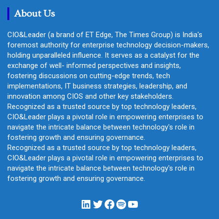
h
About Us
CIO&Leader (a brand of ET Edge, The Times Group) is India's
foremost authority for enterprise technology decision-makers,
holding unparalleled influence. It serves as a catalyst for the
exchange of well- informed perspectives and insights,
fostering discussions on cutting-edge trends, tech
implementations, IT business strategies, leadership, and
innovation among CIOS and other key stakeholders.
Recognized as a trusted source by top technology leaders,
CIO&Leader plays a pivotal role in empowering enterprises to
navigate the intricate balance between technology's role in
fostering growth and ensuring governance.
Recognized as a trusted source by top technology leaders,
CIO&Leader plays a pivotal role in empowering enterprises to
navigate the intricate balance between technology's role in
fostering growth and ensuring governance.
LinkedIn
Twitter
Facebook
Spotify
YouTube