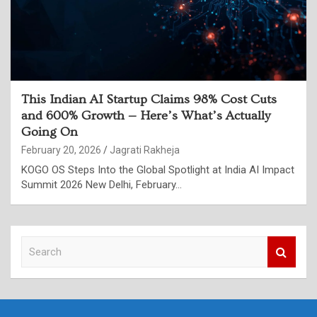
This Indian AI Startup Claims 98% Cost Cuts
and 600% Growth — Here’s What’s Actually
Going On
February 20, 2026
Jagrati Rakheja
KOGO OS Steps Into the Global Spotlight at India AI Impact
Summit 2026 New Delhi, February…
S
e
a
r
c