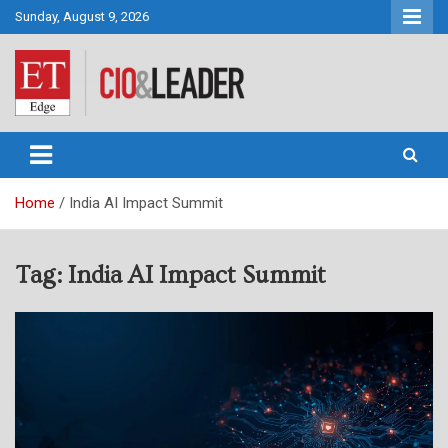
Skip
Sunday, August 9, 2026
to
content
CIO&Leader
Home
India AI Impact Summit
Tag:
India AI Impact Summit