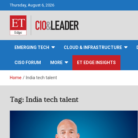
Skip
Thursday, August 6, 2026
to
content
CIO&Leader
EMERGING TECH
CLOUD & INFRASTRUCTURE
CISO FORUM
MORE
ET EDGE INSIGHTS
Home
India tech talent
Tag:
India tech talent