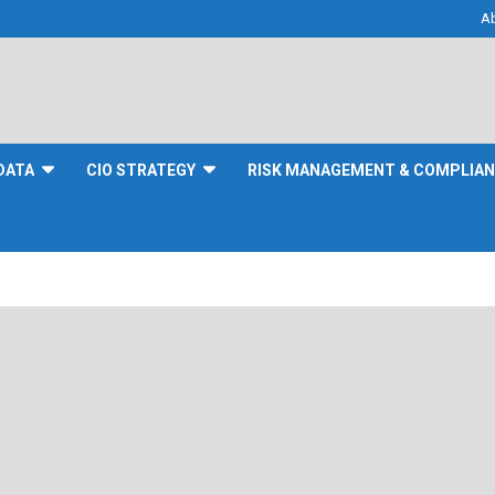
A
DATA
CIO STRATEGY
RISK MANAGEMENT & COMPLIA