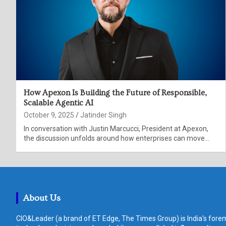
How Apexon Is Building the Future of Responsible,
Scalable Agentic AI
October 9, 2025
Jatinder Singh
In conversation with Justin Marcucci, President at Apexon,
the discussion unfolds around how enterprises can move…
About Us
CIO&Leader (a brand of ET Edge, The Times Group) is India's forem