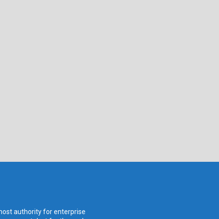
ost authority for enterprise