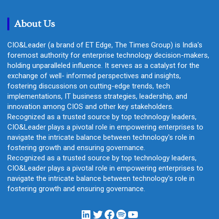
c
h
About Us
CIO&Leader (a brand of ET Edge, The Times Group) is India's
foremost authority for enterprise technology decision-makers,
holding unparalleled influence. It serves as a catalyst for the
exchange of well- informed perspectives and insights,
fostering discussions on cutting-edge trends, tech
implementations, IT business strategies, leadership, and
innovation among CIOS and other key stakeholders.
Recognized as a trusted source by top technology leaders,
CIO&Leader plays a pivotal role in empowering enterprises to
navigate the intricate balance between technology's role in
fostering growth and ensuring governance.
Recognized as a trusted source by top technology leaders,
CIO&Leader plays a pivotal role in empowering enterprises to
navigate the intricate balance between technology's role in
fostering growth and ensuring governance.
LinkedIn
Twitter
Facebook
Spotify
YouTube