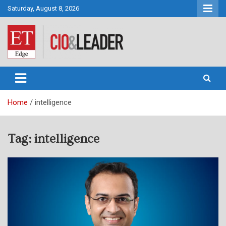
Skip
Saturday, August 8, 2026
to
content
CIO&Leader
Home
intelligence
Tag:
intelligence