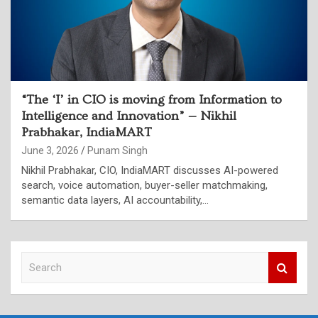
“The ‘I’ in CIO is moving from Information to
Intelligence and Innovation” — Nikhil
Prabhakar, IndiaMART
June 3, 2026
Punam Singh
Nikhil Prabhakar, CIO, IndiaMART discusses AI-powered
search, voice automation, buyer-seller matchmaking,
semantic data layers, AI accountability,…
S
e
a
r