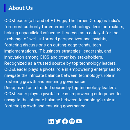
h
About Us
CIO&Leader (a brand of ET Edge, The Times Group) is India's
foremost authority for enterprise technology decision-makers,
holding unparalleled influence. It serves as a catalyst for the
exchange of well- informed perspectives and insights,
fostering discussions on cutting-edge trends, tech
implementations, IT business strategies, leadership, and
innovation among CIOS and other key stakeholders.
Recognized as a trusted source by top technology leaders,
CIO&Leader plays a pivotal role in empowering enterprises to
navigate the intricate balance between technology's role in
fostering growth and ensuring governance.
Recognized as a trusted source by top technology leaders,
CIO&Leader plays a pivotal role in empowering enterprises to
navigate the intricate balance between technology's role in
fostering growth and ensuring governance.
LinkedIn
Twitter
Facebook
Spotify
YouTube