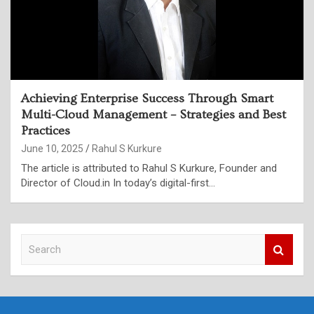
Achieving Enterprise Success Through Smart
Multi-Cloud Management – Strategies and Best
Practices
June 10, 2025
Rahul S Kurkure
The article is attributed to Rahul S Kurkure, Founder and
Director of Cloud.in In today’s digital-first…
S
e
a
r
c