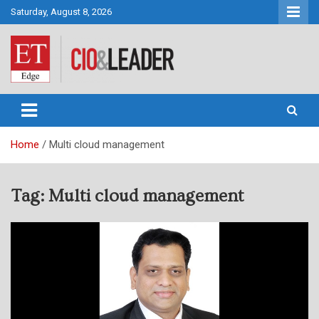
Skip
Saturday, August 8, 2026
to
content
CIO&Leader
Home
Multi cloud management
Tag:
Multi cloud management