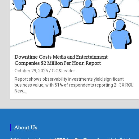
Downtime Costs Media and Entertainment
Companies $2 Million Per Hour: Report
October 29, 2025
CIO&Leader
Report shows observability investments yield significant
business value, with 51% of respondents reporting 2–3X ROI.
New…
About Us