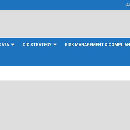
A
DATA
CIO STRATEGY
RISK MANAGEMENT & COMPLIA