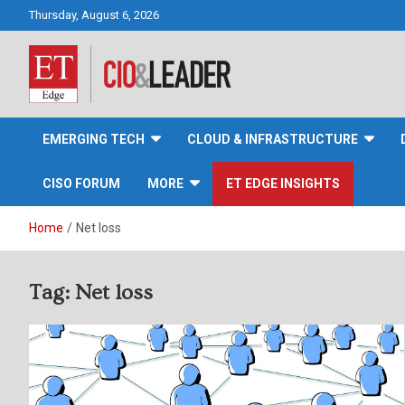
Skip
Thursday, August 6, 2026
to
content
CIO&Leader
EMERGING TECH
CLOUD & INFRASTRUCTURE
CISO FORUM
MORE
ET EDGE INSIGHTS
Home
Net loss
Tag:
Net loss