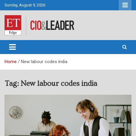
Skip
Sunday, August 9, 2026
to
content
CIO&Leader
Home
New labour codes india
Tag:
New labour codes india