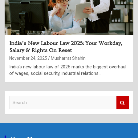
India’s New Labour Law 2025: Your Workday,
Salary & Rights On Reset
November 24, 2025
Musharrat Shahin
India’s new labour law of 2025 marks the biggest overhaul
of wages, social security, industrial relations…
S
e
a
r
c
h