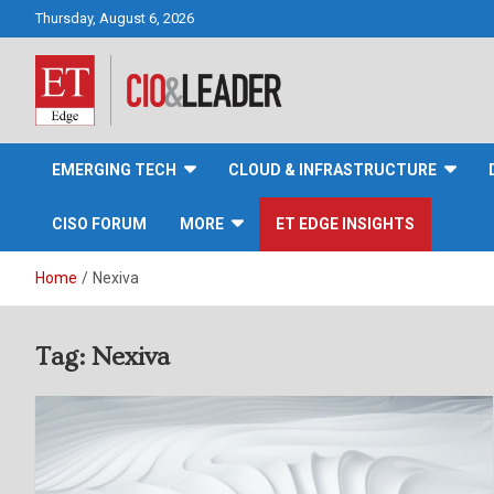
Skip
Thursday, August 6, 2026
to
content
CIO&Leader
EMERGING TECH
CLOUD & INFRASTRUCTURE
CISO FORUM
MORE
ET EDGE INSIGHTS
Home
Nexiva
Tag:
Nexiva