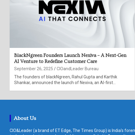
BlackNgreen Founders Launch Nexiva – A Next-Gen
AI Venture to Redefine Customer Care
September 26, 2025
CIOandLeader Bureau
The founders of blackNgreen, Rahul Gupta and Karthik
Shankar, announced the launch of Nexiva, an AI-first…
About Us
CIO&Leader (a brand of ET Edge, The Times Group) is India's forem