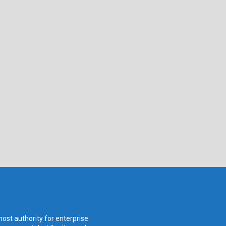
ost authority for enterprise