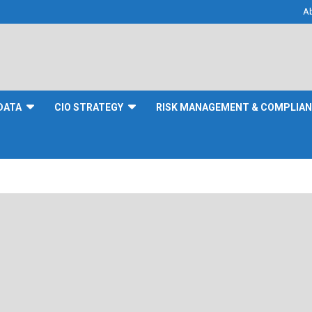
A
DATA
CIO STRATEGY
RISK MANAGEMENT & COMPLIA