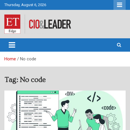
Skip
Thursday, August 6, 2026
to
content
CIO&Leader
Home
No code
Tag:
No code