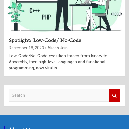
Spotlight: Low-Code/ No-Code
December 18, 2023
Akash Jain
Low-Code/No-Code evolution traces from binary to
Assembly, then high-level languages and functional
programming, now vital in…
S
e
a
r
c
h