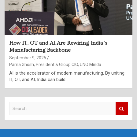
How IT, OT and AI Are Rewiring India’s
Manufacturing Backbone
September 9, 2025
Parna Ghosh, President & Group CIO, UNO Minda
AI is the accelerator of modern manufacturing. By uniting
IT, OT, and AI, India can build…
S
e
a
r
c