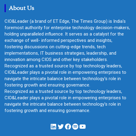
h
About Us
CIO&Leader (a brand of ET Edge, The Times Group) is India's
foremost authority for enterprise technology decision-makers,
holding unparalleled influence. It serves as a catalyst for the
exchange of well- informed perspectives and insights,
fostering discussions on cutting-edge trends, tech
implementations, IT business strategies, leadership, and
innovation among CIOS and other key stakeholders.
Recognized as a trusted source by top technology leaders,
CIO&Leader plays a pivotal role in empowering enterprises to
navigate the intricate balance between technology's role in
fostering growth and ensuring governance.
Recognized as a trusted source by top technology leaders,
CIO&Leader plays a pivotal role in empowering enterprises to
navigate the intricate balance between technology's role in
fostering growth and ensuring governance.
LinkedIn
Twitter
Facebook
Spotify
YouTube