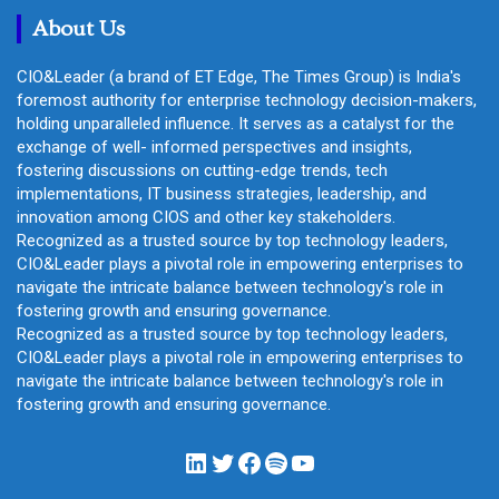
About Us
CIO&Leader (a brand of ET Edge, The Times Group) is India's
foremost authority for enterprise technology decision-makers,
holding unparalleled influence. It serves as a catalyst for the
exchange of well- informed perspectives and insights,
fostering discussions on cutting-edge trends, tech
implementations, IT business strategies, leadership, and
innovation among CIOS and other key stakeholders.
Recognized as a trusted source by top technology leaders,
CIO&Leader plays a pivotal role in empowering enterprises to
navigate the intricate balance between technology's role in
fostering growth and ensuring governance.
Recognized as a trusted source by top technology leaders,
CIO&Leader plays a pivotal role in empowering enterprises to
navigate the intricate balance between technology's role in
fostering growth and ensuring governance.
LinkedIn
Twitter
Facebook
Spotify
YouTube