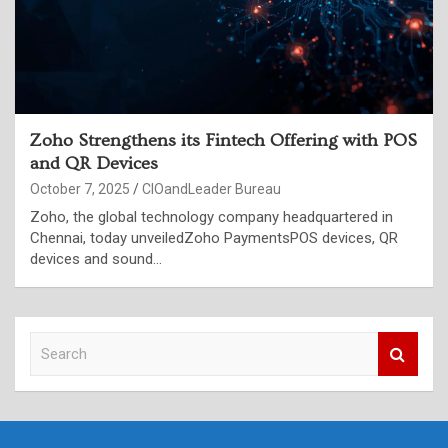
Zoho Strengthens its Fintech Offering with POS
and QR Devices
October 7, 2025
CIOandLeader Bureau
Zoho, the global technology company headquartered in
Chennai, today unveiledZoho PaymentsPOS devices, QR
devices and sound…
S
e
a
r
c
h