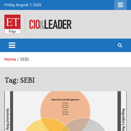
Skip
Friday, August 7, 2026
to
content
CIO&Leader
Home
SEBI
Tag:
SEBI