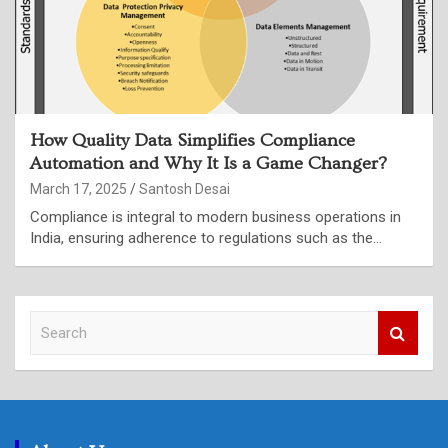
How Quality Data Simplifies Compliance
Automation and Why It Is a Game Changer?
March 17, 2025
Santosh Desai
Compliance is integral to modern business operations in
India, ensuring adherence to regulations such as the…
S
e
a
r
c
h