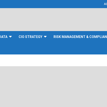
A
DATA
CIO STRATEGY
RISK MANAGEMENT & COMPLIA