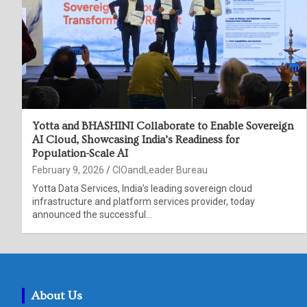
Yotta and BHASHINI Collaborate to Enable Sovereign
AI Cloud, Showcasing India’s Readiness for
Population-Scale AI
February 9, 2026
CIOandLeader Bureau
Yotta Data Services, India’s leading sovereign cloud
infrastructure and platform services provider, today
announced the successful…
About Us