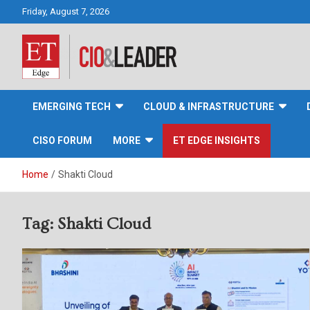
Skip
Friday, August 7, 2026
to
content
CIO&Leader
EMERGING TECH
CLOUD & INFRASTRUCTURE
CISO FORUM
MORE
ET EDGE INSIGHTS
Home
Shakti Cloud
Tag:
Shakti Cloud