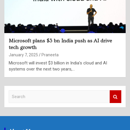
Microsoft plans $3 bn India push as AI drive
tech growth
January 7, 2025
Praneeta
Microsoft will invest $3 billion in India’s cloud and AI
systems over the next two years,…
S
e
a
r
c
h