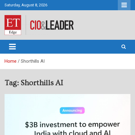
Skip
Saturday, August 8, 2026
to
content
CIO&Leader
Home
Shorthills AI
Tag:
Shorthills AI