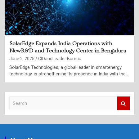
SolarEdge Expands India Operations with
NewR&D and Technology Center in Bengaluru
June 2, 2025
CIOandLeader Bureau
SolarEdge Technologies, a global leader in smartenergy
technology, is strengthening its presence in India with the…
S
e
a
r
c
h