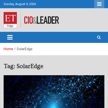
Skip
Sunday, August 9, 2026
to
content
CIO&Leader
Home
SolarEdge
Tag:
SolarEdge