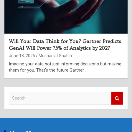
Will Your Data Think for You? Gartner Predicts
GenAI Will Power 75% of Analytics by 2027
June 18, 2025
Musharrat Shahin
Imagine your data not just informing decisions but making
them for you. That’s the future Gartner…
S
e
a
r
c
h