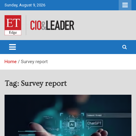
Skip
Sunday, August 9, 2026
to
content
CIO&Leader
Home
Survey report
Tag:
Survey report