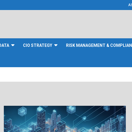
A
DATA
CIO STRATEGY
RISK MANAGEMENT & COMPLIA