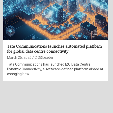
Tata Communications launches automated platform
for global data centre connectivity
March 25, 2026
CIO&Leader
Tata Communications has launched IZO Data Centre
Dynamic Connectivity, a software-defined platform aimed at
changing how…