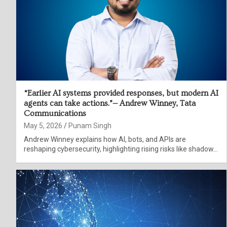
“Earlier AI systems provided responses, but modern AI
agents can take actions.”— Andrew Winney, Tata
Communications
May 5, 2026
Punam Singh
Andrew Winney explains how AI, bots, and APIs are
reshaping cybersecurity, highlighting rising risks like shadow…