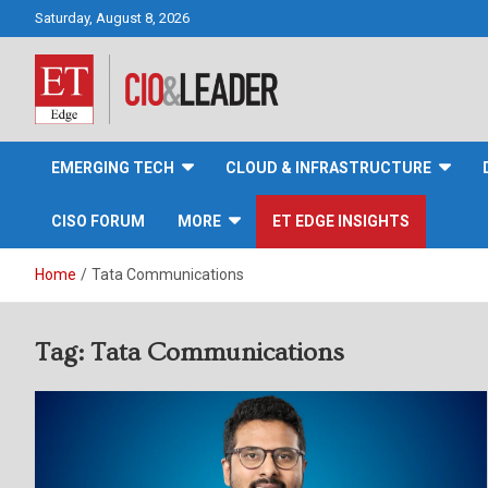
Skip
Saturday, August 8, 2026
to
content
CIO&Leader
EMERGING TECH
CLOUD & INFRASTRUCTURE
CISO FORUM
MORE
ET EDGE INSIGHTS
Home
Tata Communications
Tag:
Tata Communications