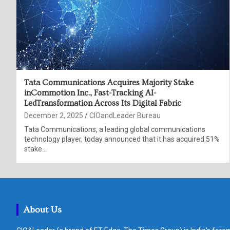
Tata Communications Acquires Majority Stake
inCommotion Inc., Fast-Tracking AI-
LedTransformation Across Its Digital Fabric
December 2, 2025
CIOandLeader Bureau
Tata Communications, a leading global communications
technology player, today announced that it has acquired 51%
stake…
About Us