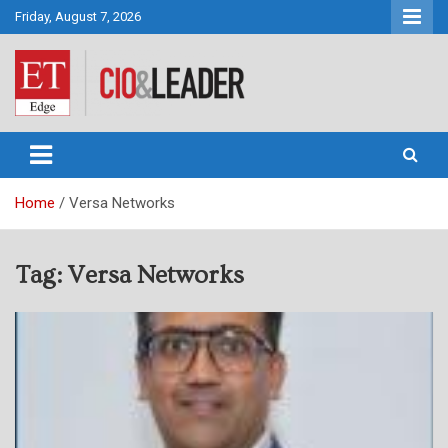
Skip
Friday, August 7, 2026
to
content
CIO&Leader
Home
Versa Networks
Tag:
Versa Networks