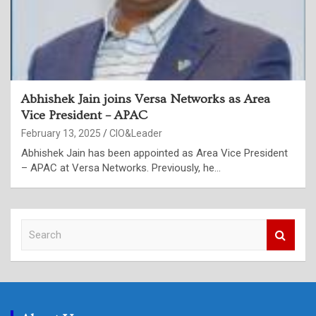
Abhishek Jain joins Versa Networks as Area
Vice President – APAC
February 13, 2025
CIO&Leader
Abhishek Jain has been appointed as Area Vice President
– APAC at Versa Networks. Previously, he…
S
e
a
r
c
h