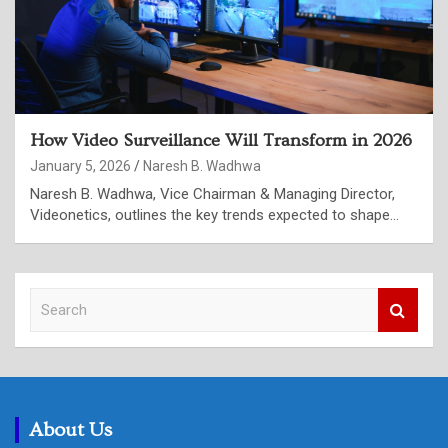
How Video Surveillance Will Transform in 2026
January 5, 2026
Naresh B. Wadhwa
Naresh B. Wadhwa, Vice Chairman & Managing Director,
Videonetics, outlines the key trends expected to shape…
S
e
a
r
c
h
About Us