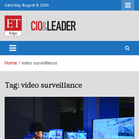
Skip
Saturday, August 8, 2026
to
content
CIO&Leader
Home
video surveillance
Tag:
video surveillance