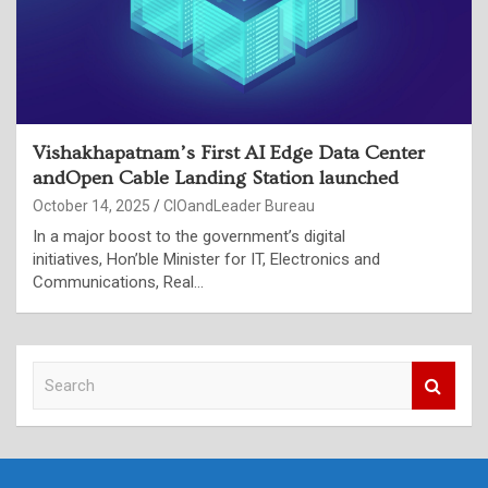
Vishakhapatnam’s First AI Edge Data Center
andOpen Cable Landing Station launched
October 14, 2025
CIOandLeader Bureau
In a major boost to the government’s digital
initiatives, Hon’ble Minister for IT, Electronics and
Communications, Real…
S
e
a
r
c
h