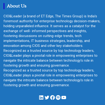
About Us
CIO&Leader (a brand of ET Edge, The Times Group) is India's
foremost authority for enterprise technology decision-makers,
holding unparalleled influence. It serves as a catalyst for the
exchange of well- informed perspectives and insights,
fostering discussions on cutting-edge trends, tech
implementations, IT business strategies, leadership, and
innovation among CIOS and other key stakeholders.
Recognized as a trusted source by top technology leaders,
CIO&Leader plays a pivotal role in empowering enterprises to
navigate the intricate balance between technology's role in
fostering growth and ensuring governance.
Recognized as a trusted source by top technology leaders,
CIO&Leader plays a pivotal role in empowering enterprises to
navigate the intricate balance between technology's role in
fostering growth and ensuring governance.
LinkedIn
Twitter
Facebook
Spotify
YouTube