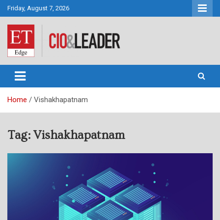
Skip
Friday, August 7, 2026
to
content
CIO&Leader
Home
Vishakhapatnam
Tag:
Vishakhapatnam