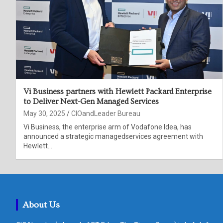
Vi Business partners with Hewlett Packard Enterprise
to Deliver Next-Gen Managed Services
May 30, 2025
CIOandLeader Bureau
Vi Business, the enterprise arm of Vodafone Idea, has
announced a strategic managedservices agreement with
Hewlett…
About Us