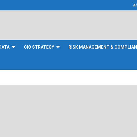
A
DATA
CIO STRATEGY
RISK MANAGEMENT & COMPLIA