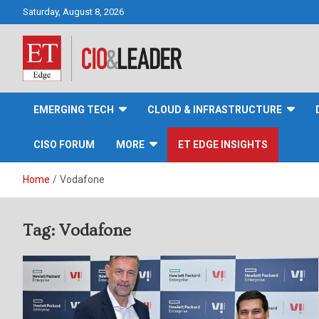
Skip
Saturday, August 8, 2026
to
content
CIO&Leader
EMERGING TECH
CLOUD & INFRASTRUCTURE
CISO FORUM
MORE
ET EDGE INSIGHTS
Home
Vodafone
Tag:
Vodafone