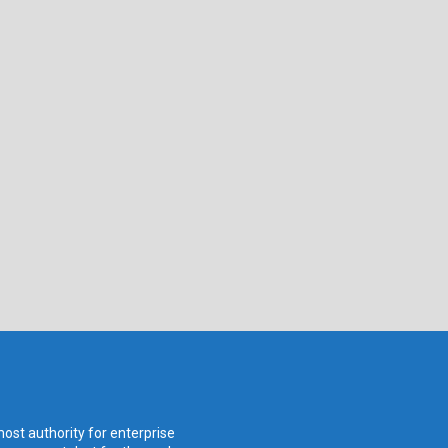
ost authority for enterprise