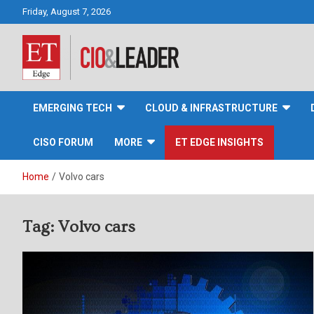
Skip
Friday, August 7, 2026
to
content
CIO&Leader
EMERGING TECH
CLOUD & INFRASTRUCTURE
CISO FORUM
MORE
ET EDGE INSIGHTS
Home
Volvo cars
Tag:
Volvo cars