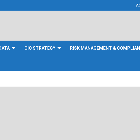
A
DATA
CIO STRATEGY
RISK MANAGEMENT & COMPLIA