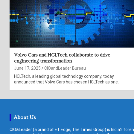
Volvo Cars and HCLTech collaborate to drive
engineering transformation
June 17, 2025
CIOandLeader Bureau
HCLTech, a leading global technology company, today
announced that Volvo Cars has chosen HCLTech as one…
About Us
CIO&Leader (a brand of ET Edge, The Times Group) is India's forem